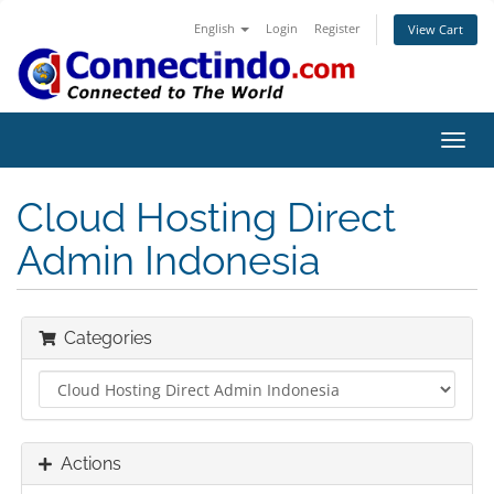
English
Login
Register
View Cart
Toggl
navig
Cloud Hosting Direct
Admin Indonesia
Categories
Actions