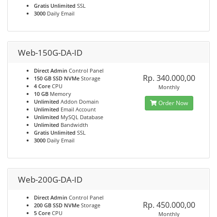
Gratis Unlimited
SSL
3000
Daily Email
Web-150G-DA-ID
Direct Admin
Control Panel
Rp. 340.000,00
150 GB SSD NVMe
Storage
4 Core
CPU
Monthly
10 GB
Memory
Unlimited
Addon Domain
Order Now
Unlimited
Email Account
Unlimited
MySQL Database
Unlimited
Bandwidth
Gratis Unlimited
SSL
3000
Daily Email
Web-200G-DA-ID
Direct Admin
Control Panel
Rp. 450.000,00
200 GB SSD NVMe
Storage
5 Core
CPU
Monthly