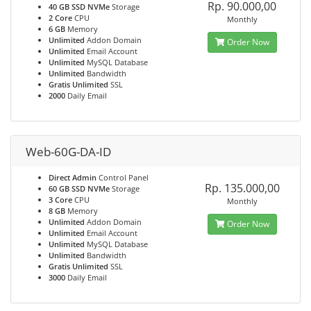
Rp. 90.000,00
40 GB SSD NVMe
Storage
2 Core
CPU
Monthly
6 GB
Memory
Unlimited
Addon Domain
Order Now
Unlimited
Email Account
Unlimited
MySQL Database
Unlimited
Bandwidth
Gratis Unlimited
SSL
2000
Daily Email
Web-60G-DA-ID
Direct Admin
Control Panel
Rp. 135.000,00
60 GB SSD NVMe
Storage
3 Core
CPU
Monthly
8 GB
Memory
Unlimited
Addon Domain
Order Now
Unlimited
Email Account
Unlimited
MySQL Database
Unlimited
Bandwidth
Gratis Unlimited
SSL
3000
Daily Email