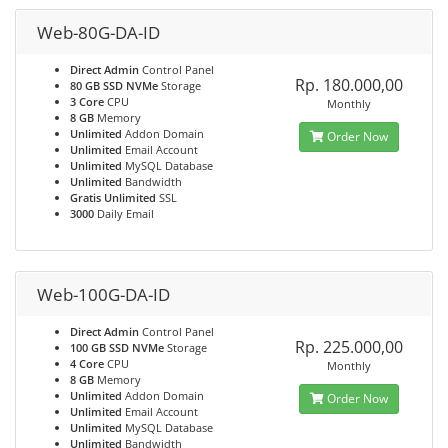
Web-80G-DA-ID
Direct Admin
Control Panel
Rp. 180.000,00
80 GB SSD NVMe
Storage
3 Core
CPU
Monthly
8 GB
Memory
Unlimited
Addon Domain
Order Now
Unlimited
Email Account
Unlimited
MySQL Database
Unlimited
Bandwidth
Gratis Unlimited
SSL
3000
Daily Email
Web-100G-DA-ID
Direct Admin
Control Panel
Rp. 225.000,00
100 GB SSD NVMe
Storage
4 Core
CPU
Monthly
8 GB
Memory
Unlimited
Addon Domain
Order Now
Unlimited
Email Account
Unlimited
MySQL Database
Unlimited
Bandwidth