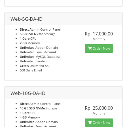
Web-5G-DA-ID
Direct Admin
Control Panel
Rp. 17.000,00
5 GB SSD NVMe
Storage
1 Core
CPU
Monthly
2 GB
Memory
Unlimited
Addon Domain
Order Now
Unlimited
Email Account
Unlimited
MySQL Database
Unlimited
Bandwidth
Gratis Unlimited
SSL
500
Daily Email
Web-10G-DA-ID
Direct Admin
Control Panel
Rp. 25.000,00
10 GB SSD NVMe
Storage
1 Core
CPU
Monthly
4 GB
Memory
Unlimited
Addon Domain
Order Now
Unlimited
Email Account