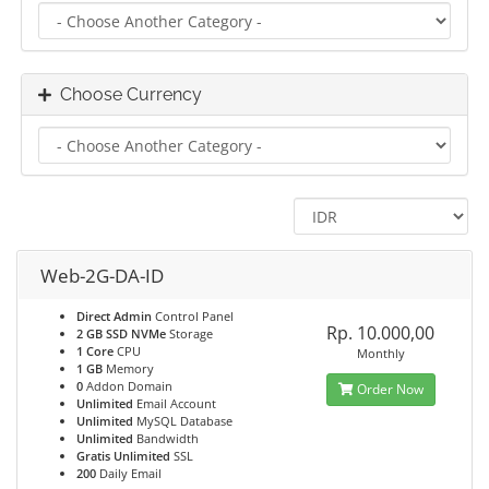
Choose Currency
Web-2G-DA-ID
Direct Admin
Control Panel
Rp. 10.000,00
2 GB SSD NVMe
Storage
1 Core
CPU
Monthly
1 GB
Memory
0
Addon Domain
Order Now
Unlimited
Email Account
Unlimited
MySQL Database
Unlimited
Bandwidth
Gratis Unlimited
SSL
200
Daily Email