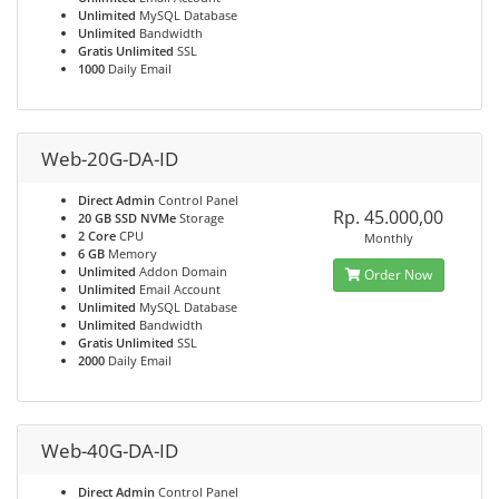
Unlimited
MySQL Database
Unlimited
Bandwidth
Gratis Unlimited
SSL
1000
Daily Email
Web-20G-DA-ID
Direct Admin
Control Panel
Rp. 45.000,00
20 GB SSD NVMe
Storage
2 Core
CPU
Monthly
6 GB
Memory
Unlimited
Addon Domain
Order Now
Unlimited
Email Account
Unlimited
MySQL Database
Unlimited
Bandwidth
Gratis Unlimited
SSL
2000
Daily Email
Web-40G-DA-ID
Direct Admin
Control Panel