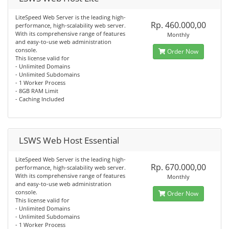
LiteSpeed Web Server is the leading high-
Rp. 460.000,00
performance, high-scalability web server.
With its comprehensive range of features
Monthly
and easy-to-use web administration
console.
Order Now
This license valid for
- Unlimited Domains
- Unlimited Subdomains
- 1 Worker Process
- 8GB RAM Limit
- Caching Included
LSWS Web Host Essential
LiteSpeed Web Server is the leading high-
Rp. 670.000,00
performance, high-scalability web server.
With its comprehensive range of features
Monthly
and easy-to-use web administration
console.
Order Now
This license valid for
- Unlimited Domains
- Unlimited Subdomains
- 1 Worker Process