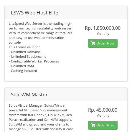
LSWS Web Host Elite
LiteSpeed Web Server is the leading high-
Rp. 1.850.000,00
performance, high-scalability web server.
With its comprehensive range of features
Monthly
and easy-to-use web administration
console.
Order Now
This license valid for
- Unlimited Domains
- Unlimited Subdomains
- Configurable Worker Processes
- Unlimited RAM
- Caching Included
SolusVM Master
Solus Virtual Manager (SolusVM) is a
Rp. 45.000,00
powerful GUI based VPS management
system with full OpenVZ, Linux KVM, Xen
Monthly
Paravirtualization and Xen HVM support.
SolusVM allows you and your clients to
Order Now
manage a VPS cluster with security & ease.