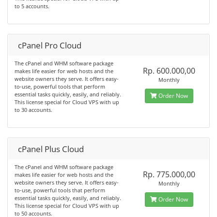
to 5 accounts.
cPanel Pro Cloud
The cPanel and WHM software package
Rp. 600.000,00
makes life easier for web hosts and the
website owners they serve. It offers easy-
Monthly
to-use, powerful tools that perform
essential tasks quickly, easily, and reliably.
Order Now
This license special for Cloud VPS with up
to 30 accounts.
cPanel Plus Cloud
The cPanel and WHM software package
Rp. 775.000,00
makes life easier for web hosts and the
website owners they serve. It offers easy-
Monthly
to-use, powerful tools that perform
essential tasks quickly, easily, and reliably.
Order Now
This license special for Cloud VPS with up
to 50 accounts.