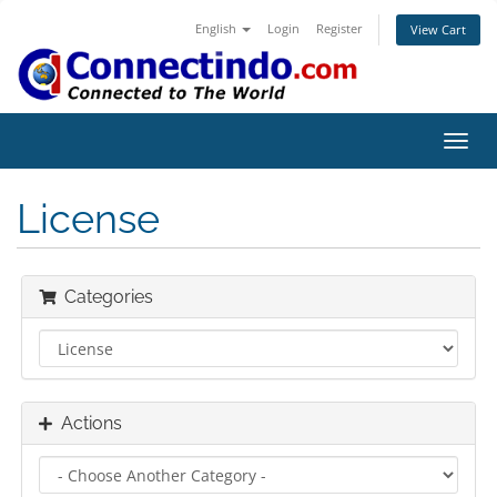
English
Login
Register
View Cart
Toggl
navig
License
Categories
Actions