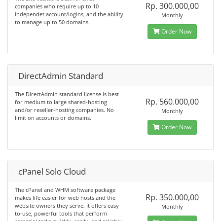
Rp. 300.000,00
companies who require up to 10
independet account/logins, and the ability
Monthly
to manage up to 50 domains.
Order Now
DirectAdmin Standard
The DirectAdmin standard license is best
Rp. 560.000,00
for medium to large shared-hosting
and/or reseller-hosting companies. No
Monthly
limit on accounts or domains.
Order Now
cPanel Solo Cloud
The cPanel and WHM software package
Rp. 350.000,00
makes life easier for web hosts and the
website owners they serve. It offers easy-
Monthly
to-use, powerful tools that perform