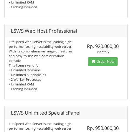
- Unlimited RAM
- Caching Included
LSWS Web Host Professional
LiteSpeed Web Server is the leading high-
Rp. 920.000,00
performance, high-scalability web server.
With its comprehensive range of features
Monthly
and easy-to-use web administration
console.
Order Now
This license valid for
- Unlimited Domains
- Unlimited Subdomains
- 2 Worker Processes
- Unlimited RAM
- Caching Included
LSWS Unlimited Special cPanel
LiteSpeed Web Server is the leading high-
Rp. 950.000,00
performance, high-scalability web server.