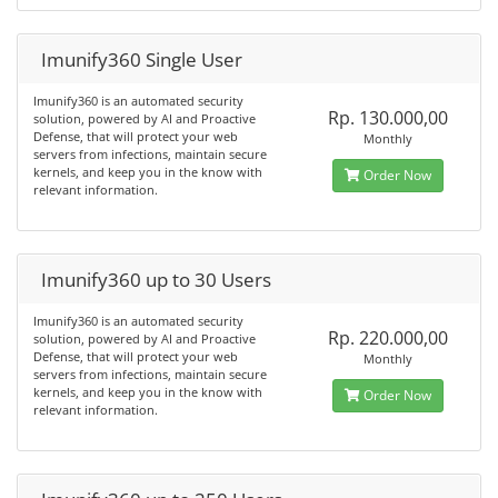
Imunify360 Single User
Imunify360 is an automated security
Rp. 130.000,00
solution, powered by AI and Proactive
Defense, that will protect your web
Monthly
servers from infections, maintain secure
kernels, and keep you in the know with
Order Now
relevant information.
Imunify360 up to 30 Users
Imunify360 is an automated security
Rp. 220.000,00
solution, powered by AI and Proactive
Defense, that will protect your web
Monthly
servers from infections, maintain secure
kernels, and keep you in the know with
Order Now
relevant information.