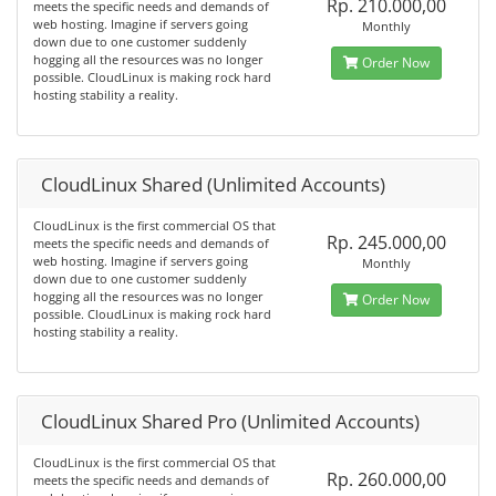
Rp. 210.000,00
meets the specific needs and demands of
web hosting. Imagine if servers going
Monthly
down due to one customer suddenly
hogging all the resources was no longer
Order Now
possible. CloudLinux is making rock hard
hosting stability a reality.
CloudLinux Shared (Unlimited Accounts)
CloudLinux is the first commercial OS that
Rp. 245.000,00
meets the specific needs and demands of
web hosting. Imagine if servers going
Monthly
down due to one customer suddenly
hogging all the resources was no longer
Order Now
possible. CloudLinux is making rock hard
hosting stability a reality.
CloudLinux Shared Pro (Unlimited Accounts)
CloudLinux is the first commercial OS that
Rp. 260.000,00
meets the specific needs and demands of