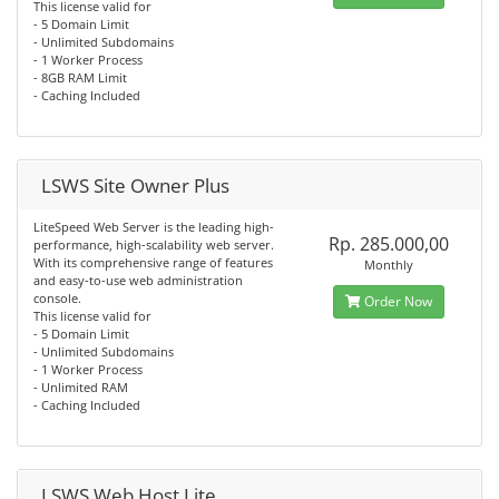
This license valid for
- 5 Domain Limit
- Unlimited Subdomains
- 1 Worker Process
- 8GB RAM Limit
- Caching Included
LSWS Site Owner Plus
LiteSpeed Web Server is the leading high-
Rp. 285.000,00
performance, high-scalability web server.
With its comprehensive range of features
Monthly
and easy-to-use web administration
console.
Order Now
This license valid for
- 5 Domain Limit
- Unlimited Subdomains
- 1 Worker Process
- Unlimited RAM
- Caching Included
LSWS Web Host Lite