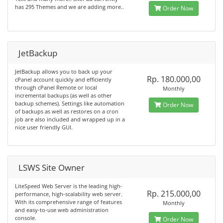
has 295 Themes and we are adding more..
Order Now
JetBackup
JetBackup allows you to back up your
Rp. 180.000,00
cPanel account quickly and efficiently
through cPanel Remote or local
Monthly
incremental backups (as well as other
backup schemes). Settings like automation
Order Now
of backups as well as restores on a cron
job are also included and wrapped up in a
nice user friendly GUI.
LSWS Site Owner
LiteSpeed Web Server is the leading high-
Rp. 215.000,00
performance, high-scalability web server.
With its comprehensive range of features
Monthly
and easy-to-use web administration
console.
Order Now