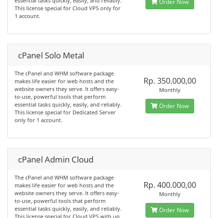
essential tasks quickly, easily, and reliably.
Order Now
This license special for Cloud VPS only for
1 account.
cPanel Solo Metal
The cPanel and WHM software package
Rp. 350.000,00
makes life easier for web hosts and the
website owners they serve. It offers easy-
Monthly
to-use, powerful tools that perform
essential tasks quickly, easily, and reliably.
Order Now
This license special for Dedicated Server
only for 1 account.
cPanel Admin Cloud
The cPanel and WHM software package
Rp. 400.000,00
makes life easier for web hosts and the
website owners they serve. It offers easy-
Monthly
to-use, powerful tools that perform
essential tasks quickly, easily, and reliably.
Order Now
This license special for Cloud VPS with up