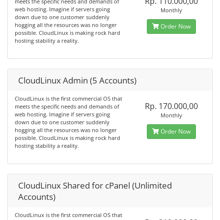
Rp. 110.000,00
meets the specific needs and demands of
web hosting. Imagine if servers going
Monthly
down due to one customer suddenly
hogging all the resources was no longer
Order Now
possible. CloudLinux is making rock hard
hosting stability a reality.
CloudLinux Admin (5 Accounts)
CloudLinux is the first commercial OS that
Rp. 170.000,00
meets the specific needs and demands of
web hosting. Imagine if servers going
Monthly
down due to one customer suddenly
hogging all the resources was no longer
Order Now
possible. CloudLinux is making rock hard
hosting stability a reality.
CloudLinux Shared for cPanel (Unlimited
Accounts)
CloudLinux is the first commercial OS that