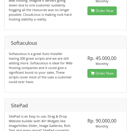
web hosting. Imagine if servers going
Monthly
down due to one customer suddenly
hogging all the resources was no longer
Order Now
possible. CloudLinux is making rock hard
hosting stability a reality.
Softaculous
Softaculous is a great Auto Installer
Rp. 45.000,00
having 200 great scripts and we are still
adding more. Softaculous is ideal for Web
Monthly
Hosting companies and it could give a
significant boost to your sales. These
Order Now
scripts cover most of the uses a customer
could ever have.
SitePad
SitePad is an Easy to use, Drag & Drop
Rp. 90.000,00
Website builder with 40+ Widgets like
Image/Video Slider, Image Galleries, Rich
Monthly
Text and many more!! SitePad currently