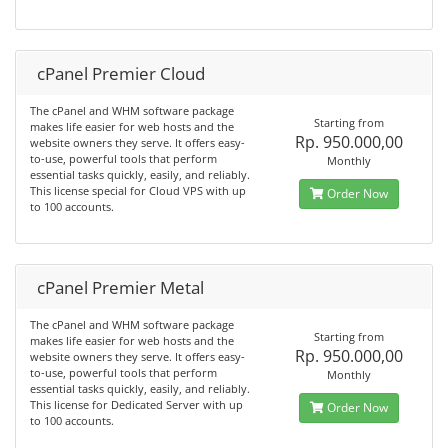
cPanel Premier Cloud
The cPanel and WHM software package
Starting from
makes life easier for web hosts and the
Rp. 950.000,00
website owners they serve. It offers easy-
to-use, powerful tools that perform
Monthly
essential tasks quickly, easily, and reliably.
This license special for Cloud VPS with up
Order Now
to 100 accounts.
cPanel Premier Metal
The cPanel and WHM software package
Starting from
makes life easier for web hosts and the
Rp. 950.000,00
website owners they serve. It offers easy-
to-use, powerful tools that perform
Monthly
essential tasks quickly, easily, and reliably.
This license for Dedicated Server with up
Order Now
to 100 accounts.