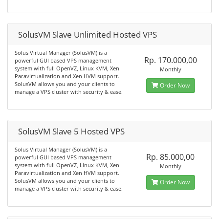
SolusVM Slave Unlimited Hosted VPS
Solus Virtual Manager (SolusVM) is a
Rp. 170.000,00
powerful GUI based VPS management
system with full OpenVZ, Linux KVM, Xen
Monthly
Paravirtualization and Xen HVM support.
SolusVM allows you and your clients to
Order Now
manage a VPS cluster with security & ease.
SolusVM Slave 5 Hosted VPS
Solus Virtual Manager (SolusVM) is a
Rp. 85.000,00
powerful GUI based VPS management
system with full OpenVZ, Linux KVM, Xen
Monthly
Paravirtualization and Xen HVM support.
SolusVM allows you and your clients to
Order Now
manage a VPS cluster with security & ease.