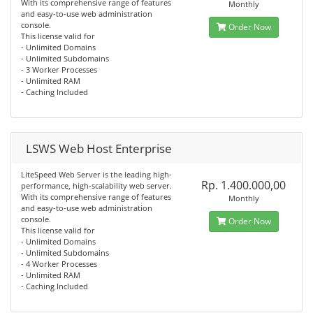
With its comprehensive range of features
Monthly
and easy-to-use web administration
console.
Order Now
This license valid for
- Unlimited Domains
- Unlimited Subdomains
- 3 Worker Processes
- Unlimited RAM
- Caching Included
LSWS Web Host Enterprise
LiteSpeed Web Server is the leading high-
Rp. 1.400.000,00
performance, high-scalability web server.
With its comprehensive range of features
Monthly
and easy-to-use web administration
console.
Order Now
This license valid for
- Unlimited Domains
- Unlimited Subdomains
- 4 Worker Processes
- Unlimited RAM
- Caching Included