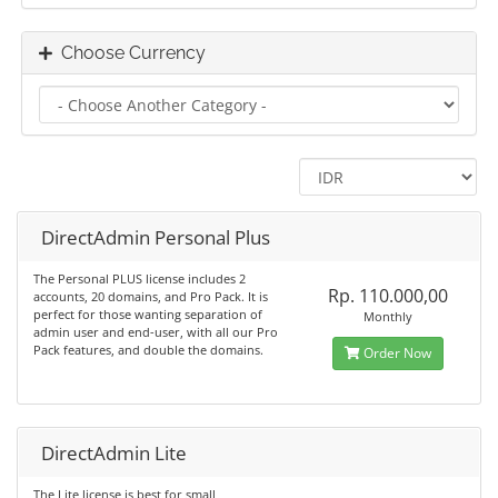
Choose Currency
DirectAdmin Personal Plus
The Personal PLUS license includes 2
Rp. 110.000,00
accounts, 20 domains, and Pro Pack. It is
perfect for those wanting separation of
Monthly
admin user and end-user, with all our Pro
Pack features, and double the domains.
Order Now
DirectAdmin Lite
The Lite license is best for small