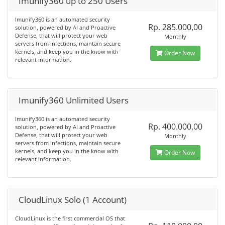
Imunify360 up to 250 Users
Imunify360 is an automated security
Rp. 285.000,00
solution, powered by AI and Proactive
Defense, that will protect your web
Monthly
servers from infections, maintain secure
kernels, and keep you in the know with
Order Now
relevant information.
Imunify360 Unlimited Users
Imunify360 is an automated security
Rp. 400.000,00
solution, powered by AI and Proactive
Defense, that will protect your web
Monthly
servers from infections, maintain secure
kernels, and keep you in the know with
Order Now
relevant information.
CloudLinux Solo (1 Account)
CloudLinux is the first commercial OS that